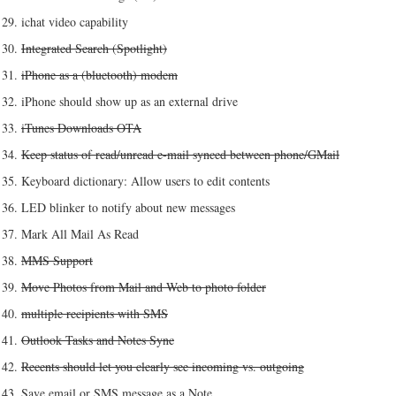
ichat video capability
Integrated Search (Spotlight)
iPhone as a (bluetooth) modem
iPhone should show up as an external drive
iTunes Downloads OTA
Keep status of read/unread e-mail synced between phone/GMail
Keyboard dictionary: Allow users to edit contents
LED blinker to notify about new messages
Mark All Mail As Read
MMS Support
Move Photos from Mail and Web to photo folder
multiple recipients with SMS
Outlook Tasks and Notes Sync
Recents should let you clearly see incoming vs. outgoing
Save email or SMS message as a Note.