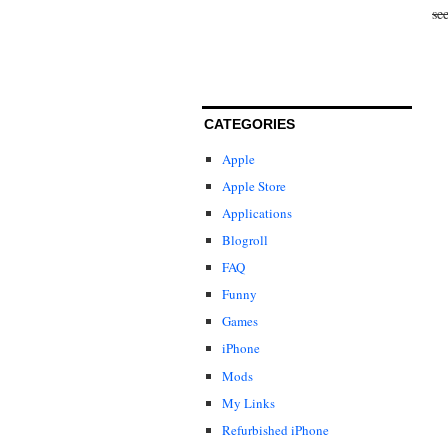
se
CATEGORIES
Apple
Apple Store
Applications
Blogroll
FAQ
Funny
Games
iPhone
Mods
My Links
Refurbished iPhone