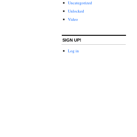
Uncategorized
Unlocked
Video
SIGN UP!
Log in