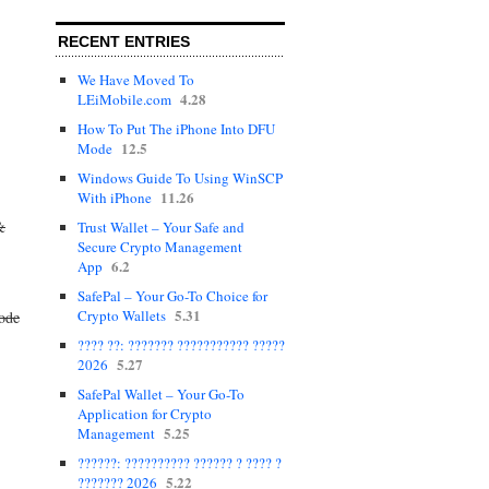
RECENT ENTRIES
We Have Moved To
4.28
LEiMobile.com
How To Put The iPhone Into DFU
12.5
Mode
Windows Guide To Using WinSCP
11.26
With iPhone
&
Trust Wallet – Your Safe and
Secure Crypto Management
6.2
App
SafePal – Your Go-To Choice for
5.31
Crypto Wallets
mode
???? ??: ??????? ??????????? ?????
5.27
2026
SafePal Wallet – Your Go-To
Application for Crypto
5.25
Management
??????: ?????????? ?????? ? ???? ?
5.22
??????? 2026