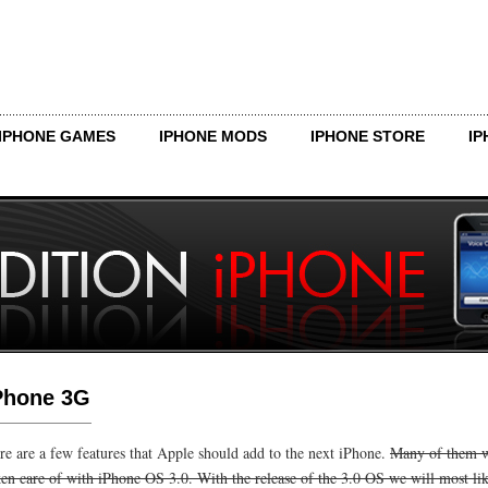
IPHONE GAMES
IPHONE MODS
IPHONE STORE
IP
Phone 3G
re are a few features that Apple should add to the next iPhone.
Many of them w
ken care of with iPhone OS 3.0. With the release of the 3.0 OS we will most li