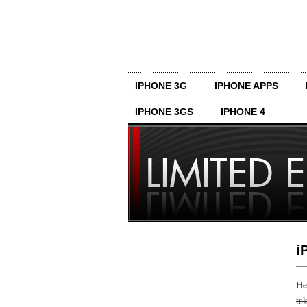
IPHONE 3G
IPHONE APPS
IPHONE 3GS
IPHONE 4
i
He
ta