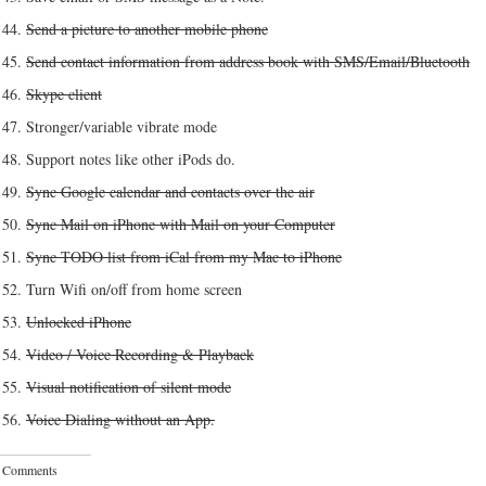
Send a picture to another mobile phone
Send contact information from address book with SMS/Email/Bluetooth
Skype client
Stronger/variable vibrate mode
Support notes like other iPods do.
Sync Google calendar and contacts over the air
Sync Mail on iPhone with Mail on your Computer
Sync TODO list from iCal from my Mac to iPhone
Turn Wifi on/off from home screen
Unlocked iPhone
Video / Voice Recording & Playback
Visual notification of silent mode
Voice Dialing without an App.
 Comments