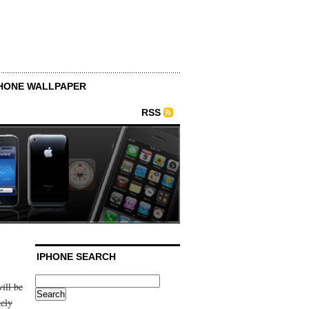
HONE WALLPAPER
RSS
IPHONE SEARCH
ill be
kely