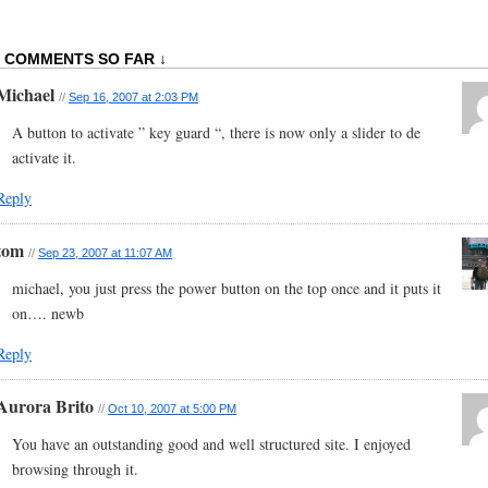
2 COMMENTS SO FAR ↓
Michael
//
Sep 16, 2007 at 2:03 PM
A button to activate ” key guard “, there is now only a slider to de
activate it.
Reply
tom
//
Sep 23, 2007 at 11:07 AM
michael, you just press the power button on the top once and it puts it
on…. newb
Reply
Aurora Brito
//
Oct 10, 2007 at 5:00 PM
You have an outstanding good and well structured site. I enjoyed
browsing through it.