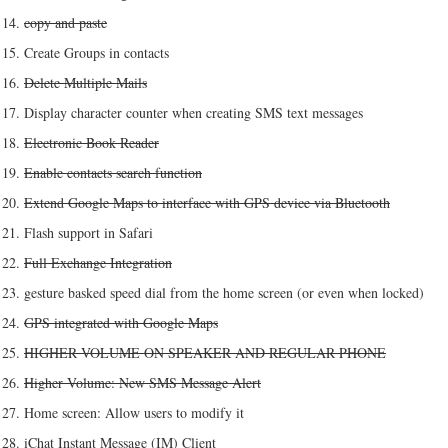
copy and paste
Create Groups in contacts
Delete Multiple Mails
Display character counter when creating SMS text messages
Electronic Book Reader
Enable contacts search function
Extend Google Maps to interface with GPS device via Bluetooth
Flash support in Safari
Full Exchange Integration
gesture basked speed dial from the home screen (or even when locked)
GPS integrated with Google Maps
HIGHER VOLUME ON SPEAKER AND REGULAR PHONE
Higher Volume: New SMS Message Alert
Home screen: Allow users to modify it
iChat Instant Message (IM) Client