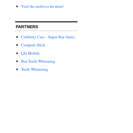
Visit the archives for more!
PARTNERS
Celebrity Cars – Super Star Autos
Compute Stick
LEi Mobile
Star Teeth Whitening
Teeth Whitening