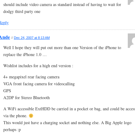
should include video camera as standard instead of having to wait for
dodgy third party one
Reply
Ande
//
Dec 24, 2007 at 8:13 AM
Well I hope they will put out more than one Version of the iPhone to
replace the iPhone 1.0 …
Wishlist includes for a high end version :
4+ megapixel rear facing camera
VGA front facing camera for videocalling
GPS
A2DP for Stereo Bluetooth
A WiFi accessible ExtHDD be carried in a pocket or bag, and could be acces
via the phone.
This would just have a charging socket and nothing else. A Big Apple logo
perhaps :p