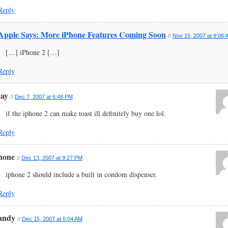
Reply
Apple Says: More iPhone Features Coming Soon
//
Nov 15, 2007 at 9:06 
[…] iPhone 2 […]
Reply
jay
//
Dec 7, 2007 at 6:48 PM
if the iphone 2 can make toast ill definitely buy one lol.
Reply
none
//
Dec 13, 2007 at 9:27 PM
iphone 2 should include a built in condom dispenser.
Reply
andy
//
Dec 15, 2007 at 6:04 AM