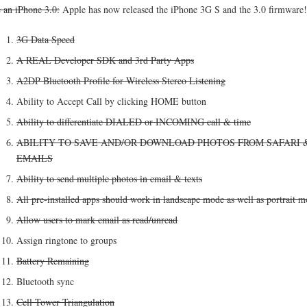
e an iPhone 3.0:
Apple has now released the iPhone 3G S and the 3.0 firmware!
3G Data Speed
A REAL Developer SDK and 3rd Party Apps
A2DP Bluetooth Profile for Wireless Stereo Listening
Ability to Accept Call by clicking HOME button
Ability to differentiate DIALED or INCOMING call & time
ABILITY TO SAVE AND/OR DOWNLOAD PHOTOS FROM SAFARI 
EMAILS
Ability to send multiple photos in email & texts
All pre-installed apps should work in landscape mode as well as portrait 
Allow users to mark email as read/unread
Assign ringtone to groups
Battery Remaining
Bluetooth sync
Cell Tower Triangulation