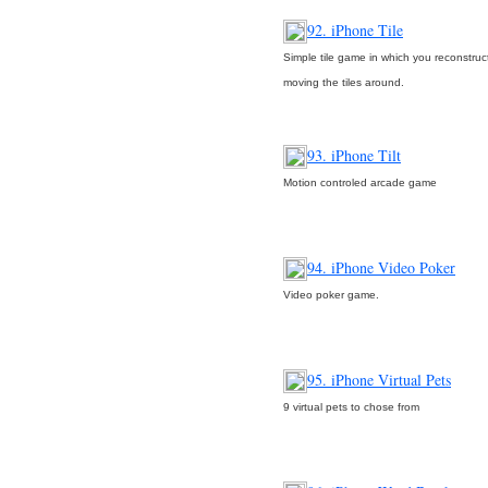
92. iPhone Tile
Simple tile game in which you reconstruct
moving the tiles around.
93. iPhone Tilt
Motion controled arcade game
94. iPhone Video Poker
Video poker game.
95. iPhone Virtual Pets
9 virtual pets to chose from