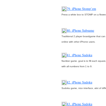
79. iPhone Stomp’em
Press a white box to STOMP on a flower
80. iPhone Subsume
Traditional 2 player boardgame that can
online with other iPhone users.
81. iPhone Sudoku
Number game. goal is to fill each square
with all numbers from 1 to 9.
82. iPhone Sudoku
Sudoku game, nice interface, alot of diff
83. iPhone Sudoku