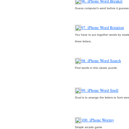
96. iPhone Word Breaker
Guess computer’s word before it guesse
97. iPhone Word Rotation
You have to put together words by rotati
three letters.
98. iPhone Word Search
Find words in this classic puzzle.
99. iPhone Word Spell
Goal is to arrange the letters to form wor
100. iPhone Wormy
Simple arcade game