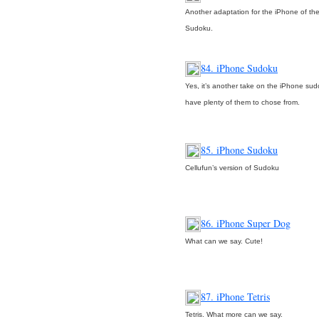
Another adaptation for the iPhone of the
Sudoku.
84. iPhone Sudoku
Yes, it’s another take on the iPhone su
have plenty of them to chose from.
85. iPhone Sudoku
Cellufun’s version of Sudoku
86. iPhone Super Dog
What can we say. Cute!
87. iPhone Tetris
Tetris. What more can we say.