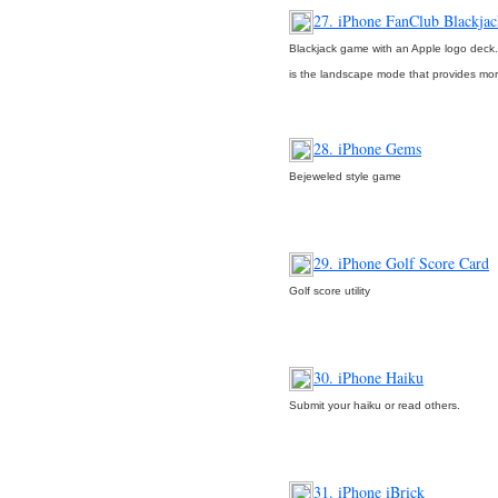
27. iPhone FanClub Blackjac
Blackjack game with an Apple logo deck.
is the landscape mode that provides mo
28. iPhone Gems
Bejeweled style game
29. iPhone Golf Score Card
Golf score utility
30. iPhone Haiku
Submit your haiku or read others.
31. iPhone iBrick