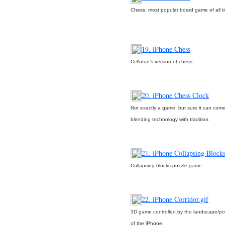
Chess, most popular board game of all t
19. iPhone Chess
Cellufun’s version of chess
20. iPhone Chess Clock
Not exactly a game, but sure it can co
blending technology with tradition.
21. iPhone Collapsing Block
Collapsing blocks puzzle game.
22. iPhone Corridor.gif
3D game controlled by the landscape/port
of the iPhone.