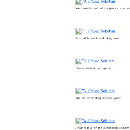
70. iPhone Sokoban
You have to push all the pieces on a do
71. iPhone Sokoban
Push all boxes to a docking area.
72. iPhone Solitaire
Classic solitaire card game.
73. iPhone Solitaire
The old everlasting Solitaire game.
74. iPhone Solitaire
Another take on the everlasting Solitair