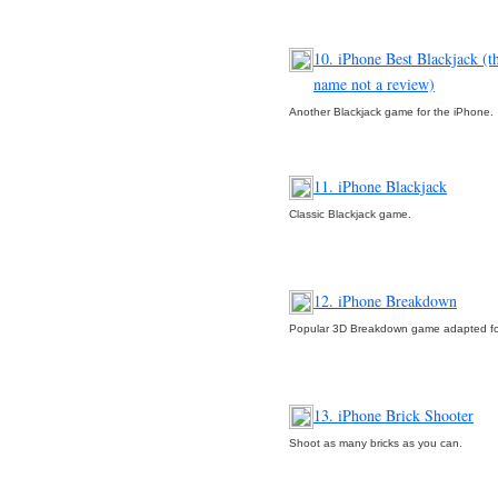
10. iPhone Best Blackjack (th
name not a review)
Another Blackjack game for the iPhone.
11. iPhone Blackjack
Classic Blackjack game.
12. iPhone Breakdown
Popular 3D Breakdown game adapted fo
13. iPhone Brick Shooter
Shoot as many bricks as you can.