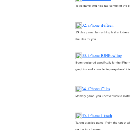
Tetris game with nice tap control of the p
32. iPhone iFifteen
15 tiles game, funny thing is that it doe
the tiles for you.
33. iPhone IONBowling
Been designed specifically for the iPhon
graphics and a simple ‘tap-anywhere’ int
34. iPhone iTiles
Memory game, you uncover tiles to match 
35. iPhone iTouch
Target practice game. Point the target wi
on the touchscreen.