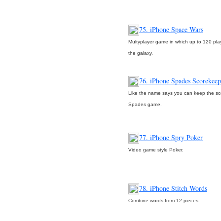
75. iPhone Space Wars
Multyplayer game in which up to 120 play
the galaxy.
76. iPhone Spades Scorekeep
Like the name says you can keep the sc
Spades game.
77. iPhone Spry Poker
Video game style Poker.
78. iPhone Stitch Words
Combine words from 12 pieces.