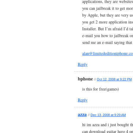
applications, they are website
you can jailbreak it to get mo
by Apple, but they are very u
you get 2 more application inst
Installer. But I’m afraid I’d t
e-mail you how to jailbreak o
send me an e-mail saying tha
alan@limitededitioniphone.c
Reply
bphone
//
Oct 12, 2008 at 9:22 PM
is this for free(games)
Reply
azza
//
Dec 13, 2008 at 9:29 AM
hi im azza and i just bought 
can download guitar hero 4 on