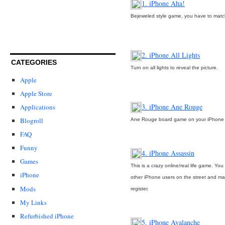
1. iPhone Aha!
Bejeweled style game, you have to match
2. iPhone All Lights
CATEGORIES
Turn on all lights to reveal the picture.
Apple
Apple Store
3. iPhone Ane Rouge
Applications
Blogroll
Ane Rouge board game on your iPhone
FAQ
Funny
4. iPhone Assassin
Games
This is a crazy online/real life game. Yo
iPhone
other iPhone users on the street and m
Mods
register.
My Links
Refurbished iPhone
5. iPhone Avalanche