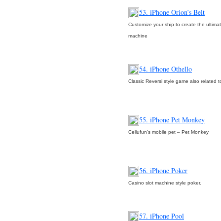
53. iPhone Orion’s Belt
Customize your ship to create the ultimat
machine
54. iPhone Othello
Classic Reversi style game also related 
55. iPhone Pet Monkey
Cellufun’s mobile pet – Pet Monkey
56. iPhone Poker
Casino slot machine style poker.
57. iPhone Pool