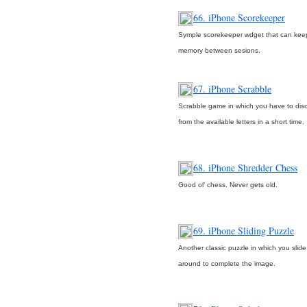
66. iPhone Scorekeeper
Symple scorekeeper wdget that can keep
memory between sesions.
67. iPhone Scrabble
Scrabble game in which you have to dis
from the available letters in a short time.
68. iPhone Shredder Chess
Good ol’ chess. Never gets old.
69. iPhone Sliding Puzzle
Another classic puzzle in which you slide
around to complete the image.