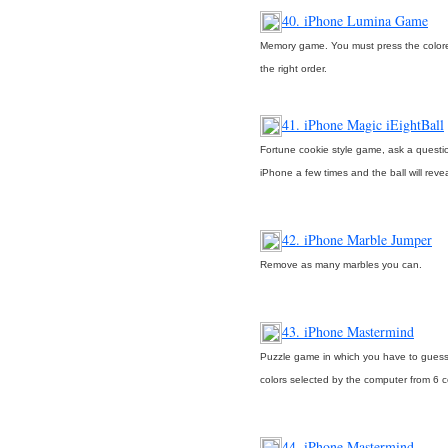
40. iPhone Lumina Game
Memory game. You must press the color
the right order.
41. iPhone Magic iEightBall
Fortune cookie style game, ask a questio
iPhone a few times and the ball will reve
42. iPhone Marble Jumper
Remove as many marbles you can.
43. iPhone Mastermind
Puzzle game in which you have to guess
colors selected by the computer from 6 co
44. iPhone Mastermind