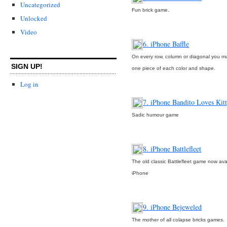
Uncategorized
Fun brick game.
Unlocked
Video
6. iPhone Baffle
On every row, column or diagonal you m
SIGN UP!
one piece of each color and shape.
Log in
7. iPhone Bandito Loves Kit
Sadic humour game
8. iPhone Battlefleet
The old classic Battlefleet game now ava
iPhone
9. iPhone Bejeweled
The mother of all colapse bricks games.