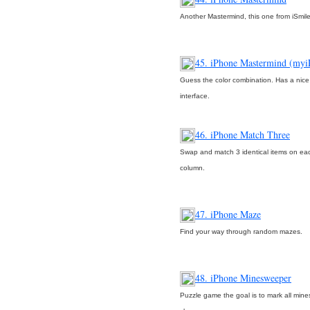
Another Mastermind, this one from iSmil
45. iPhone Mastermind (myi
Guess the color combination. Has a nice
interface.
46. iPhone Match Three
Swap and match 3 identical items on ea
column.
47. iPhone Maze
Find your way through random mazes.
48. iPhone Minesweeper
Puzzle game the goal is to mark all mine