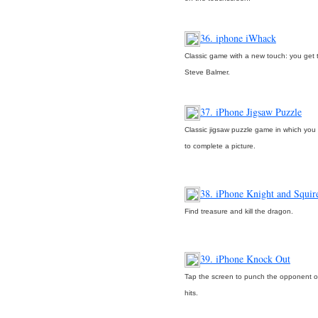
36. iphone iWhack
Classic game with a new touch: you get
Steve Balmer.
37. iPhone Jigsaw Puzzle
Classic jigsaw puzzle game in which yo
to complete a picture.
38. iPhone Knight and Squir
Find treasure and kill the dragon.
39. iPhone Knock Out
Tap the screen to punch the opponent o
hits.