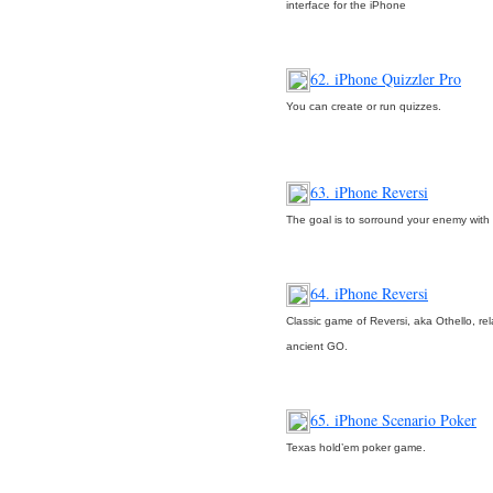
interface for the iPhone
62. iPhone Quizzler Pro
You can create or run quizzes.
63. iPhone Reversi
The goal is to sorround your enemy with 
64. iPhone Reversi
Classic game of Reversi, aka Othello, rel
ancient GO.
65. iPhone Scenario Poker
Texas hold’em poker game.