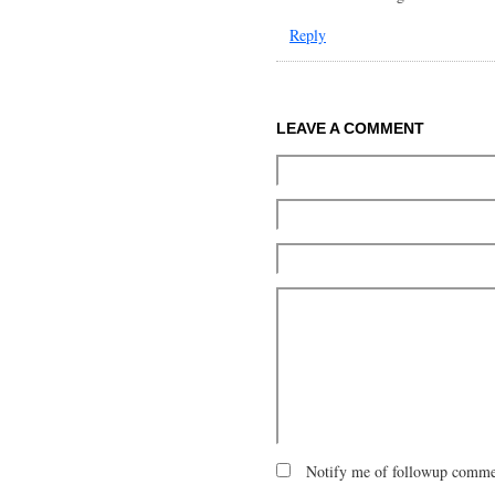
Reply
LEAVE A COMMENT
Notify me of followup commen