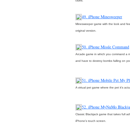
clues.
49. iPhone Minesweeper
Minesweeper game with the look and fee
original version.
50. iPhone Missle Command
Arcade game in which you command a m
and have to destroy bombs falling on yo
51. iPhone Mobile Pet My P
A virtual pet game where the pet it’s act
52. iPhone MyNuMo Blackja
Classic Blackjack game that takes full a
iPhone’s touch screen.