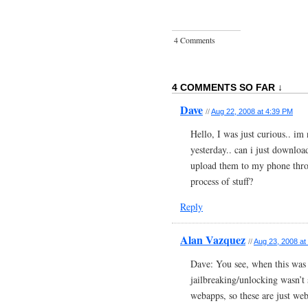
4 Comments
4 COMMENTS SO FAR ↓
Dave
//
Aug 22, 2008 at 4:39 PM
Hello, I was just curious.. im
yesterday.. can i just downlo
upload them to my phone thro
process of stuff?
Reply
Alan Vazquez
//
Aug 23, 2008 at
Dave: You see, when this was
jailbreaking/unlocking wasn’t 
webapps, so these are just web