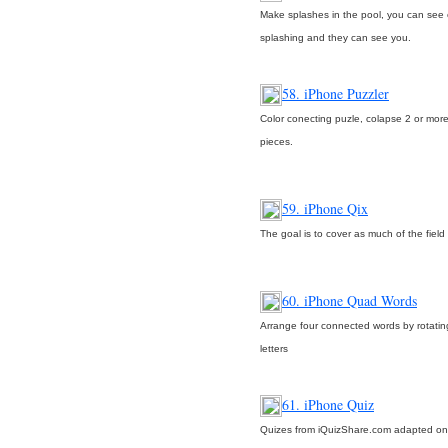
Make splashes in the pool, you can see 
splashing and they can see you.
58. iPhone Puzzler
Color conecting puzle, colapse 2 or mor
pieces.
59. iPhone Qix
The goal is to cover as much of the field
60. iPhone Quad Words
Arrange four connected words by rotating
letters
61. iPhone Quiz
Quizes from iQuizShare.com adapted on 