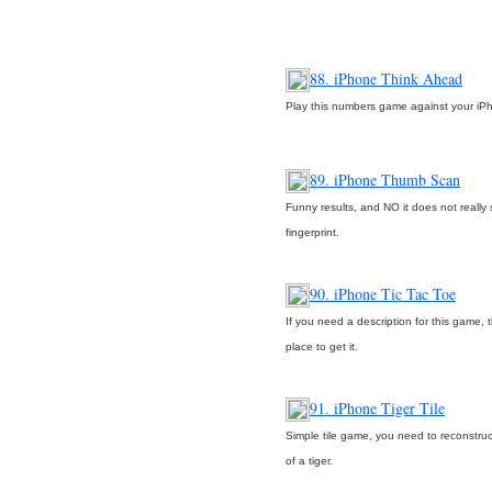
88. iPhone Think Ahead
Play this numbers game against your iP
89. iPhone Thumb Scan
Funny results, and NO it does not really
fingerprint.
90. iPhone Tic Tac Toe
If you need a description for this game, t
place to get it.
91. iPhone Tiger Tile
Simple tile game, you need to reconstruc
of a tiger.