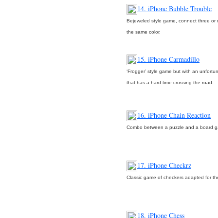
14. iPhone Bubble Trouble
Bejeweled style game, connect three or 
the same color.
15. iPhone Carmadillo
‘Frogger’ style game but with an unfortu
that has a hard time crossing the road.
16. iPhone Chain Reaction
Combo between a puzzle and a board 
17. iPhone Checkrz
Classic game of checkers adapted for t
18. iPhone Chess