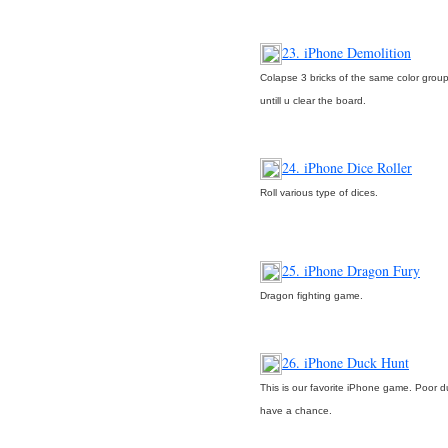
23. iPhone Demolition
Colapse 3 bricks of the same color grou
untill u clear the board.
24. iPhone Dice Roller
Roll various type of dices.
25. iPhone Dragon Fury
Dragon fighting game.
26. iPhone Duck Hunt
This is our favorite iPhone game. Poor d
have a chance.