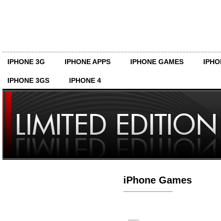
IPHONE 3G
IPHONE APPS
IPHONE GAMES
IPHO
IPHONE 3GS
IPHONE 4
iPhone Games