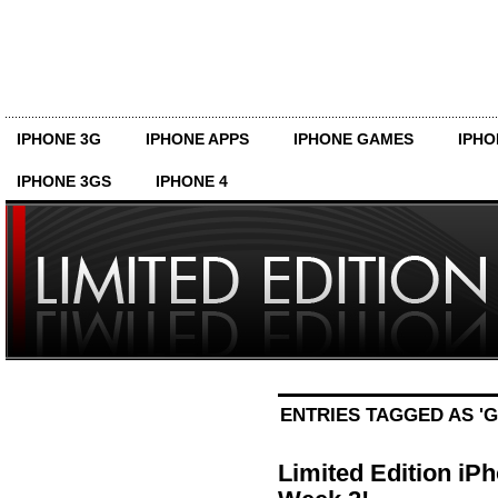
IPHONE 3G
IPHONE APPS
IPHONE GAMES
IPHO
IPHONE 3GS
IPHONE 4
ENTRIES TAGGED AS '
Limited Edition iP