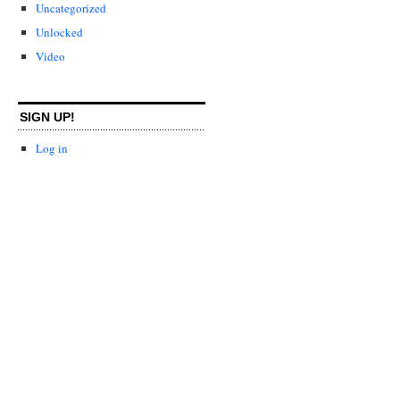
Uncategorized
Unlocked
Video
SIGN UP!
Log in