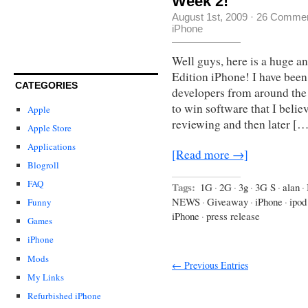
Week 2!
August 1st, 2009
·
26 Comme
iPhone
Well guys, here is a huge 
Edition iPhone! I have been
CATEGORIES
developers from around the 
to win software that I believ
Apple
reviewing and then later […
Apple Store
Applications
[Read more →]
Blogroll
FAQ
Tags:
1G
·
2G
·
3g
·
3G S
·
alan
·
NEWS
·
Giveaway
·
iPhone
·
ipod
Funny
iPhone
·
press release
Games
iPhone
Mods
← Previous Entries
My Links
Refurbished iPhone