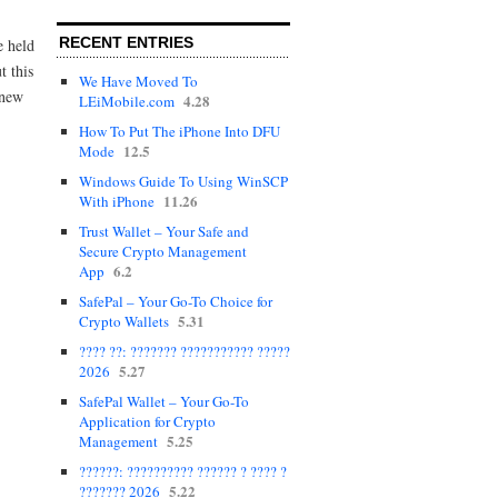
RECENT ENTRIES
e held
t this
We Have Moved To
 new
4.28
LEiMobile.com
How To Put The iPhone Into DFU
12.5
Mode
Windows Guide To Using WinSCP
11.26
With iPhone
Trust Wallet – Your Safe and
Secure Crypto Management
6.2
App
SafePal – Your Go-To Choice for
5.31
Crypto Wallets
???? ??: ??????? ??????????? ?????
5.27
2026
SafePal Wallet – Your Go-To
Application for Crypto
5.25
Management
??????: ?????????? ?????? ? ???? ?
5.22
??????? 2026