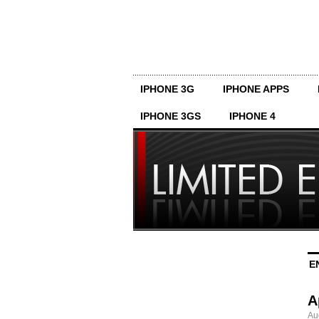
IPHONE 3G
IPHONE APPS
IPHONE 3GS
IPHONE 4
E
A
Au