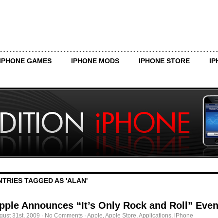
IPHONE GAMES
IPHONE MODS
IPHONE STORE
IP
NTRIES TAGGED AS 'ALAN'
pple Announces “It’s Only Rock and Roll” Even
gust 31st, 2009
·
No Comments
·
Apple
,
Apple Store
,
Applications
,
iPhone