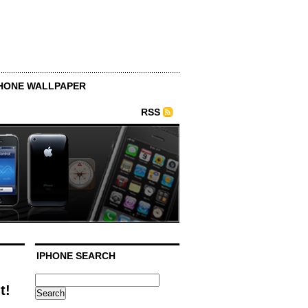
HONE WALLPAPER
RSS
IPHONE SEARCH
t!