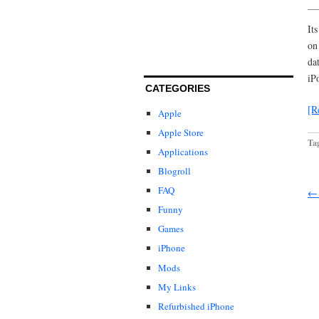
It
on
da
iP
CATEGORIES
[R
Apple
Apple Store
Ta
Applications
Blogroll
FAQ
← 
Funny
Games
iPhone
Mods
My Links
Refurbished iPhone