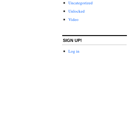
Uncategorized
Unlocked
Video
SIGN UP!
Log in