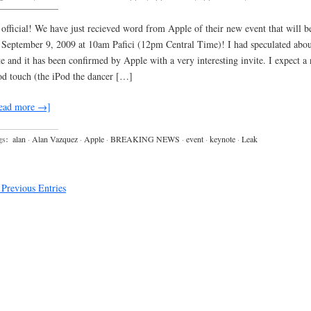
s official! We have just recieved word from Apple of their new event that will b
 September 9, 2009 at 10am Pafici (12pm Central Time)! I had speculated abou
te and it has been confirmed by Apple with a very interesting invite. I expect a
od touch (the iPod the dancer […]
ead more →]
gs:
alan
·
Alan Vazquez
·
Apple
·
BREAKING NEWS
·
event
·
keynote
·
Leak
Previous Entries