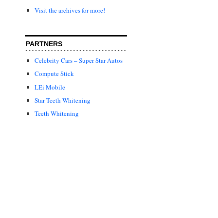
Visit the archives for more!
PARTNERS
Celebrity Cars – Super Star Autos
Compute Stick
LEi Mobile
Star Teeth Whitening
Teeth Whitening