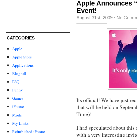
Apple Announces “I
Event!
August 31st, 2009
·
No Comm
CATEGORIES
Apple
Apple Store
Applications
Blogroll
FAQ
Funny
Games
Its official! We have just r
that will be held on Septem
iPhone
Time)!
Mods
My Links
I had speculated about this
Refurbished iPhone
with a very interesting invit