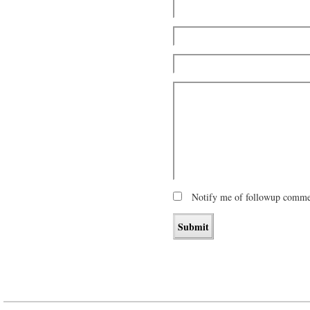
Notify me of followup commen