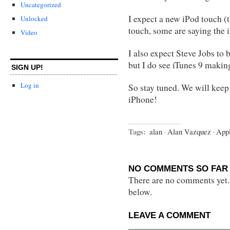
Uncategorized
I expect a new iPod touch (t
Unlocked
touch, some are saying the i
Video
I also expect Steve Jobs to 
but I do see iTunes 9 makin
SIGN UP!
Log in
So stay tuned. We will keep
iPhone!
Tags:
alan
·
Alan Vazquez
·
App
NO COMMENTS SO FAR 
There are no comments yet...
below.
LEAVE A COMMENT