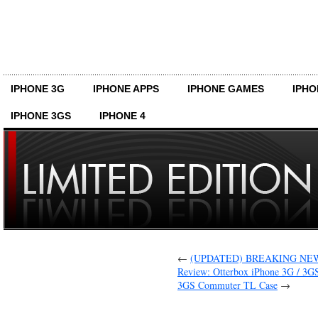
IPHONE 3G
IPHONE APPS
IPHONE GAMES
IPHO
IPHONE 3GS
IPHONE 4
←
(UPDATED) BREAKING NEWS: 
Review: Otterbox iPhone 3G / 3G
3GS Commuter TL Case
→