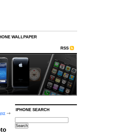
HONE WALLPAPER
RSS
IPHONE SEARCH
ger
→
pto