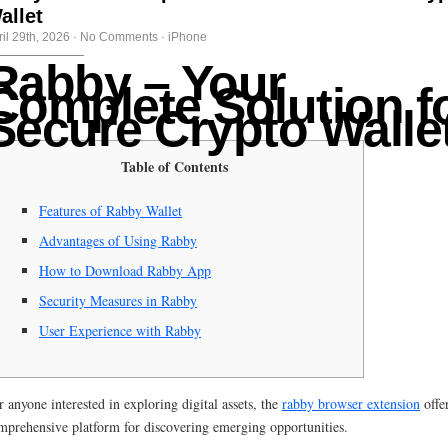
allet
ril 29th, 2026
·
No Comments
·
iPhone
Rabby – Your
Complete Solution f
Secure Crypto Walle
Table of Contents
Features of Rabby Wallet
Advantages of Using Rabby
How to Download Rabby App
Security Measures in Rabby
User Experience with Rabby
r anyone interested in exploring digital assets, the
rabby browser extension
offe
mprehensive platform for discovering emerging opportunities.