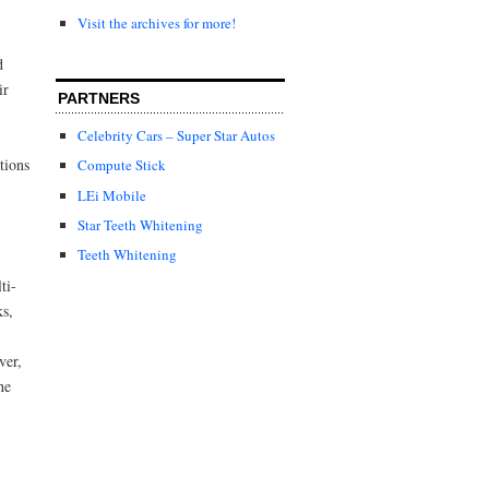
Visit the archives for more!
d
ir
PARTNERS
Celebrity Cars – Super Star Autos
tions
Compute Stick
LEi Mobile
Star Teeth Whitening
Teeth Whitening
ti-
ks,
ver,
he