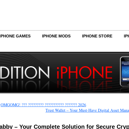
IPHONE GAMES
IPHONE MODS
IPHONE STORE
IP
←
OMGOMG! ??? ????????? ??????????? ??????? 2026
Trust Wallet – Your Must-Have Digital Asset Mana
abby – Your Complete Solution for Secure Cry