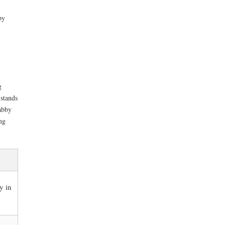
by
g
 stands
abby
ng
y in