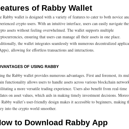
eatures of Rabby Wallet
e Rabby wallet is designed with a variety of features to cater to both novice an
perienced crypto users. With an intuitive interface, users can easily navigate the
ypto assets without feeling overwhelmed. The wallet supports multiple
yptocurrencies, ensuring that users can manage all their assets in one place.
ditionally, the wallet integrates seamlessly with numerous decentralized applica
Apps), allowing for effortless transactions and interactions.
DVANTAGES OF USING RABBY
ing the Rabby wallet provides numerous advantages. First and foremost, its mul
ain functionality allows users to handle assets across various blockchain networ
cilitating a more versatile trading experience. Users also benefit from real-time
dates on asset values, which aids in making timely investment decisions. Moreo
e Rabby wallet’s user-friendly design makes it accessible to beginners, making t
try into the crypto world smoother.
ow to Download Rabby App