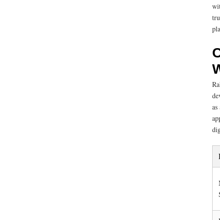
wi
tr
pl
C
W
Ra
de
as
ap
dig