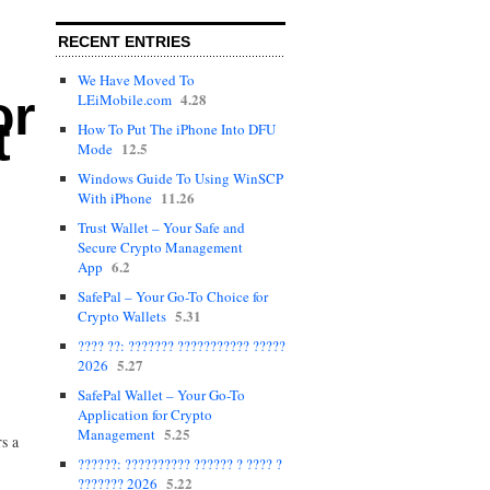
RECENT ENTRIES
We Have Moved To
or
4.28
LEiMobile.com
t
How To Put The iPhone Into DFU
12.5
Mode
Windows Guide To Using WinSCP
11.26
With iPhone
Trust Wallet – Your Safe and
Secure Crypto Management
6.2
App
SafePal – Your Go-To Choice for
5.31
Crypto Wallets
???? ??: ??????? ??????????? ?????
5.27
2026
SafePal Wallet – Your Go-To
Application for Crypto
5.25
Management
rs a
??????: ?????????? ?????? ? ???? ?
5.22
??????? 2026