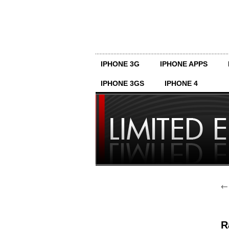
IPHONE 3G
IPHONE APPS
IPHONE 3GS
IPHONE 4
R