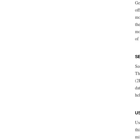
Ge
of
mo
th
mo
of 
S
Se
Th
(2
da
he
U
Us
th
mi