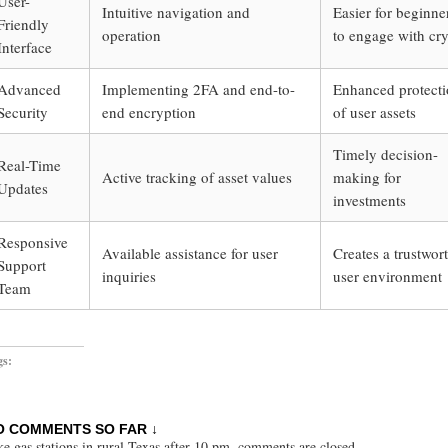
User-
Intuitive navigation and
Easier for beginne
Friendly
operation
to engage with cr
Interface
Advanced
Implementing 2FA and end-to-
Enhanced protect
Security
end encryption
of user assets
Timely decision-
Real-Time
Active tracking of asset values
making for
Updates
investments
Responsive
Available assistance for user
Creates a trustwor
Support
inquiries
user environment
Team
gs:
O COMMENTS SO FAR ↓
ke gas stations in rural Texas after 10 pm, comments are closed.