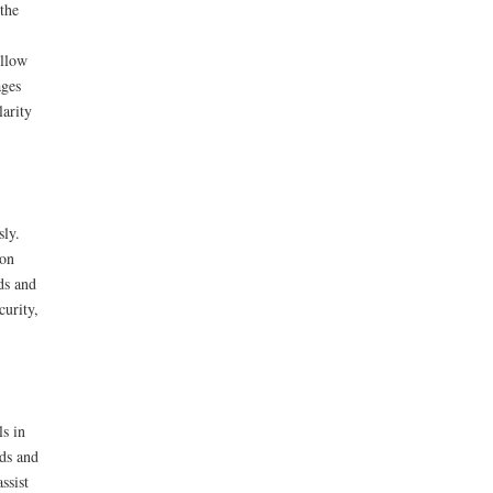
the
ollow
ages
larity
sly.
ion
ds and
curity,
ls in
eds and
ssist