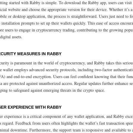
tting started with Rabby is simple. To download the Rabby app, users can visit 
ficial website and choose the appropriate version for their device. Whether it’s a
bile or desktop application, the process is straightforward. Users just need to f
e installation prompts to set up their wallets quickly. This ease of access encour
re users to engage in cryptocurrency trading, contributing to the growing popu
digital assets.
ECURITY MEASURES IN RABBY
curity is paramount in the world of cryptocurrency, and Rabby takes this seriou
e wallet employs advanced security protocols, including two-factor authenticat
FA) and end-to-end encryption. Users can feel confident knowing that their fun
ta are protected against unauthorized access. Regular updates further enhance se
lping to safeguard against emerging threats in the crypto space.
SER EXPERIENCE WITH RABBY
er experience is a critical component of any wallet application, and Rabby exce
is regard. Feedback from users often highlights the wallet’s fast transaction spe
nimal downtime. Furthermore, the support team is responsive and available to a