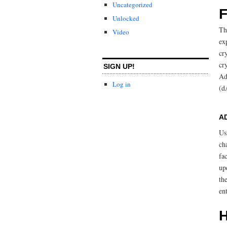
Uncategorized
F
Unlocked
Th
Video
ex
cr
cr
SIGN UP!
Ad
Log in
(d
A
Us
ch
fa
up
th
en
H