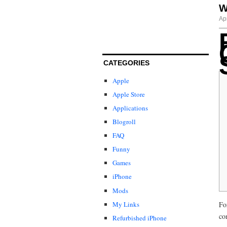
W
Ap
CATEGORIES
Apple
Apple Store
Applications
Blogroll
FAQ
Funny
Games
iPhone
Mods
My Links
Fo
co
Refurbished iPhone