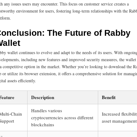
th any issues users may encounter. This focus on customer service creates a
ustworthy environment for users, fostering long-term relationships with the Rab
atform.
onclusion: The Future of Rabby
allet
bby wallet continues to evolve and adapt to the needs of its users. With ongoin
velopments, including new features and improved security measures, the wallet
 a competitive option in the market. Whether you’re looking to download the R
p or utilize its browser extension, it offers a comprehensive solution for managi
ital assets efficiently.
Feature
Description
Benefit
Handles various
Multi-Chain
Increased flexibilit
cryptocurrencies across different
Support
asset management
blockchains