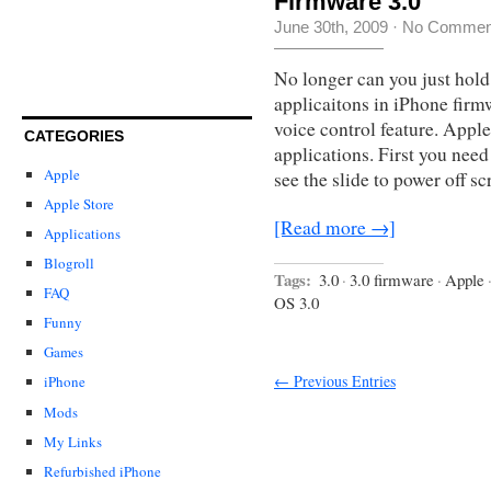
Firmware 3.0
June 30th, 2009
·
No Commen
No longer can you just hold
applicaitons in iPhone firm
voice control feature. Appl
CATEGORIES
applications. First you nee
Apple
see the slide to power off s
Apple Store
[Read more →]
Applications
Blogroll
Tags:
3.0
·
3.0 firmware
·
Apple
FAQ
OS 3.0
Funny
Games
← Previous Entries
iPhone
Mods
My Links
Refurbished iPhone