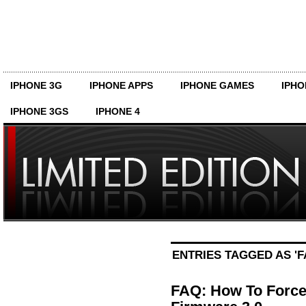
IPHONE 3G
IPHONE APPS
IPHONE GAMES
IPHO
IPHONE 3GS
IPHONE 4
ENTRIES TAGGED AS 'F
FAQ: How To Force 