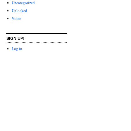
Uncategorized
Unlocked
Video
SIGN UP!
Log in