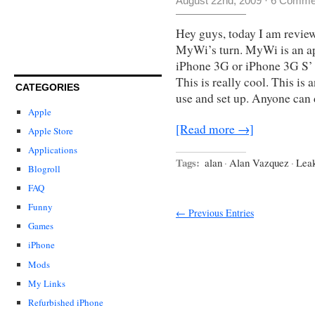
August 22nd, 2009
·
6 Comme
Hey guys, today I am review
MyWi’s turn. MyWi is an app
iPhone 3G or iPhone 3G S
This is really cool. This is 
CATEGORIES
use and set up. Anyone can
Apple
[Read more →]
Apple Store
Applications
Tags:
alan
·
Alan Vazquez
·
Lea
Blogroll
FAQ
Funny
← Previous Entries
Games
iPhone
Mods
My Links
Refurbished iPhone