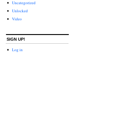
Uncategorized
Unlocked
Video
SIGN UP!
Log in