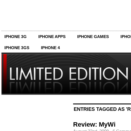
IPHONE 3G
IPHONE APPS
IPHONE GAMES
IPHO
IPHONE 3GS
IPHONE 4
ENTRIES TAGGED AS 'R
Review: MyWi